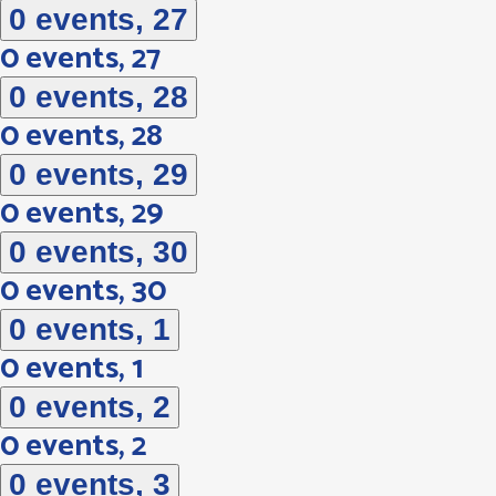
0 events,
27
0 events,
27
0 events,
28
0 events,
28
0 events,
29
0 events,
29
0 events,
30
0 events,
30
0 events,
1
0 events,
1
0 events,
2
0 events,
2
0 events,
3