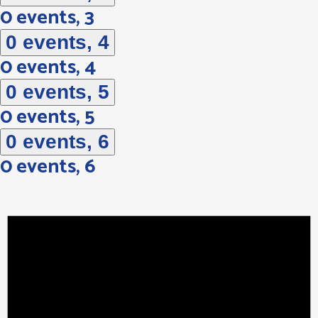
0 events,
3
0 events,
4
0 events,
4
0 events,
5
0 events,
5
0 events,
6
0 events,
6