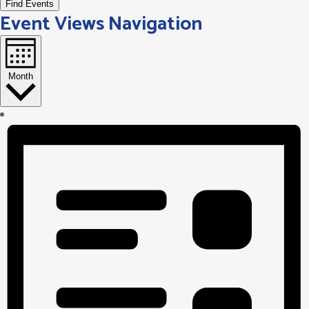
Find Events
Event Views Navigation
Month