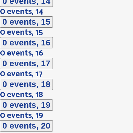
0 events,
14
0 events,
14
0 events,
15
0 events,
15
0 events,
16
0 events,
16
0 events,
17
0 events,
17
0 events,
18
0 events,
18
0 events,
19
0 events,
19
0 events,
20