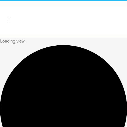
Loading view.