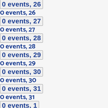
0 events,
26
0 events,
26
0 events,
27
0 events,
27
0 events,
28
0 events,
28
0 events,
29
0 events,
29
0 events,
30
0 events,
30
0 events,
31
0 events,
31
0 events,
1