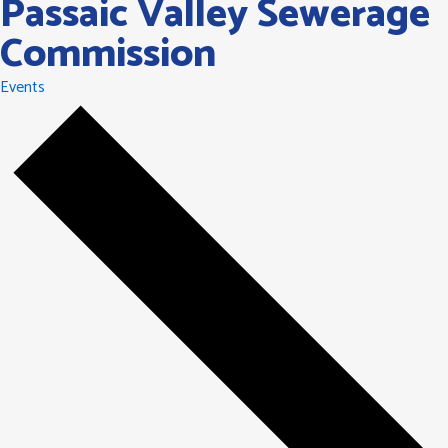
Passaic Valley Sewerage
Commission
Events