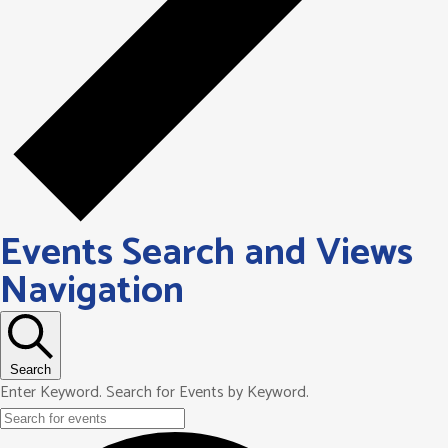
Events Search and Views
Navigation
Search
Enter Keyword. Search for Events by Keyword.