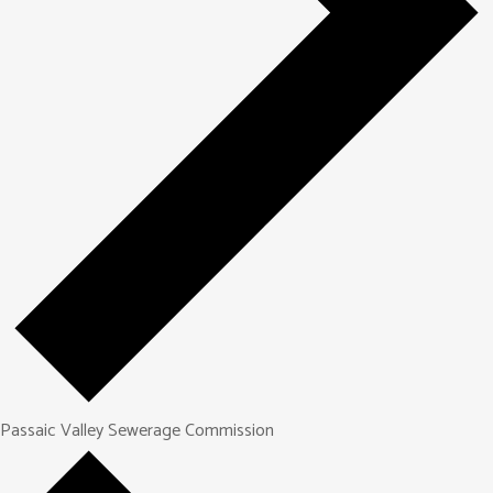
Passaic Valley Sewerage Commission