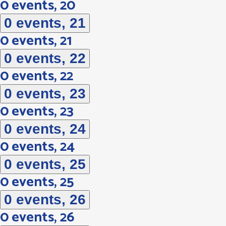
0 events,
20
0 events,
21
0 events,
21
0 events,
22
0 events,
22
0 events,
23
0 events,
23
0 events,
24
0 events,
24
0 events,
25
0 events,
25
0 events,
26
0 events,
26