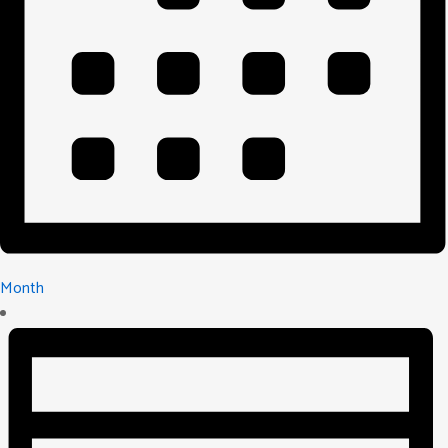
Month