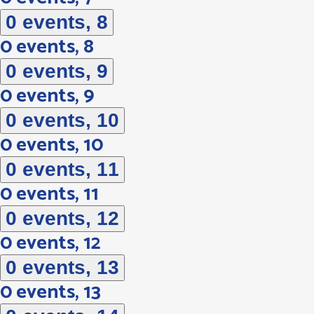
0 events,
8
0 events,
8
0 events,
9
0 events,
9
0 events,
10
0 events,
10
0 events,
11
0 events,
11
0 events,
12
0 events,
12
0 events,
13
0 events,
13