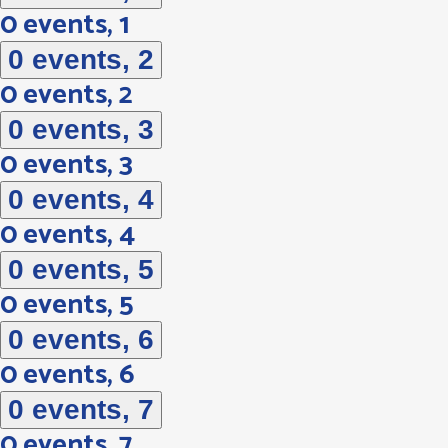
0 events,
1
0 events,
2
0 events,
2
0 events,
3
0 events,
3
0 events,
4
0 events,
4
0 events,
5
0 events,
5
0 events,
6
0 events,
6
0 events,
7
0 events,
7