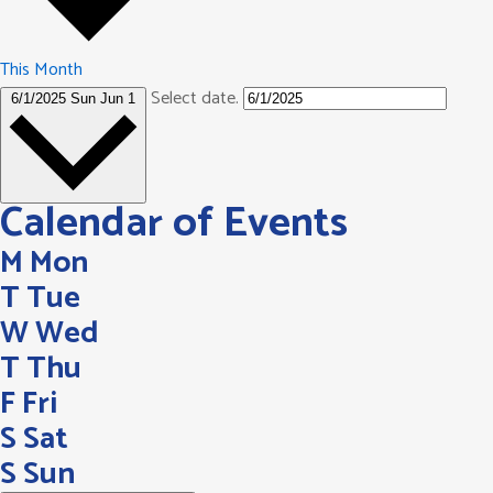
This Month
Select date.
6/1/2025
Sun Jun 1
Calendar of Events
M
Mon
T
Tue
W
Wed
T
Thu
F
Fri
S
Sat
S
Sun