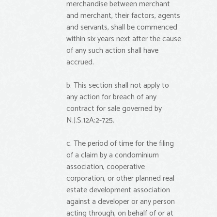
merchandise between merchant
and merchant, their factors, agents
and servants, shall be commenced
within six years next after the cause
of any such action shall have
accrued.
b. This section shall not apply to
any action for breach of any
contract for sale governed by
N.J.S.12A:2-725.
c. The period of time for the filing
of a claim by a condominium
association, cooperative
corporation, or other planned real
estate development association
against a developer or any person
acting through, on behalf of or at