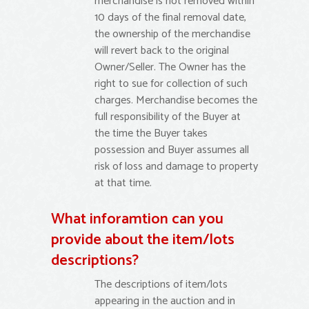
merchandise is not removed within
10 days of the final removal date,
the ownership of the merchandise
will revert back to the original
Owner/Seller. The Owner has the
right to sue for collection of such
charges. Merchandise becomes the
full responsibility of the Buyer at
the time the Buyer takes
possession and Buyer assumes all
risk of loss and damage to property
at that time.
What inforamtion can you
provide about the item/lots
descriptions?
The descriptions of item/lots
appearing in the auction and in