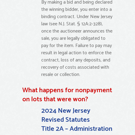
By making a bid and being declared
the winning bidder, you enter into a
binding contract. Under New Jersey
law (see N.J. Stat. § 12A:2-328),
once the auctioneer announces the
sale, you are legally obligated to
pay for the item. Failure to pay may
result in legal action to enforce the
contract, loss of any deposits, and
recovery of costs associated with
resale or collection.
What happens for nonpayment
on lots that were won?
2024 New Jersey
Revised Statutes
Title 2A – Administration