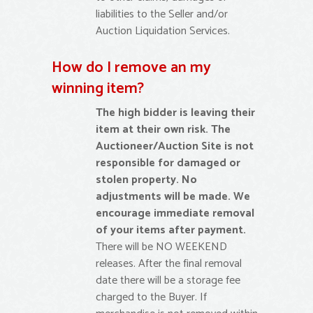
liabilities to the Seller and/or
Auction Liquidation Services.
How do I remove an my
winning item?
The high bidder is leaving their
item at their own risk. The
Auctioneer/Auction Site is not
responsible for damaged or
stolen property. No
adjustments will be made. We
encourage immediate removal
of your items after payment.
There will be NO WEEKEND
releases. After the final removal
date there will be a storage fee
charged to the Buyer. If