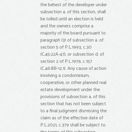
the behest of the developer under
subsection a. of this section, shall
be tolled until an election is held
and the owners comprise a
majority of the board pursuant to
paragraph (3) of subsection a. of
section 5 of P.L.1993, c.30
(C.45:22A-47), or subsection d. of
section 2 of P.L.1979, c.157
(C.46:8B-12.1). Any cause of action
involving a condominium,
cooperative, or other planned real
estate development under the
provisions of subsection a. of this
section that has not been subject
to a final judgment dismissing the
claim as of the effective date of
P.L.2021, c.379 shall be subject to