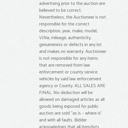
advertising prior to the auction are
believed to be correct.
Nevertheless, the Auctioneer is not
responsible for the correct
description, year, make, model,
VIN#, mileage, authenticity,
genuineness or defects in any lot
and makes no warranty. Auctioneer
is not responsible for any items
that are removed from law
enforcement or county service
vehicles by said law enforcement
agency or County. ALL SALES ARE
FINAL. No deduction will be
allowed on damaged articles as all
goods being exposed for public
auction are sold “as is – where is”
and with all faults. Bidder
acknowledges that all item/lots