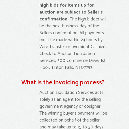
high bids for items up for
auction are subject to Seller’s
confirmation.
The high bidder will
be the next business day of the
Sellers confirmation. All payments
must be made within 24 hours by
Wire Transfer or overnight Cashier’s
Check to Auction Liquidation
Services, 300 Commerce Drive, 1st
Floor, Tinton Falls, NJ 07753.
What is the invoicing process?
Auction Liquidation Services acts
solely as an agent for the selling
government agency or cosigner.
The winning buyer’s payment will be
collected on behalf of the seller
and may take up to 15 to 30 days