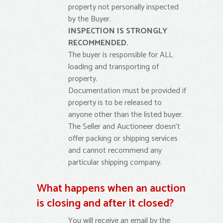
property not personally inspected
by the Buyer.
INSPECTION IS STRONGLY
RECOMMENDED.
The buyer is responsible for ALL
loading and transporting of
property.
Documentation must be provided if
property is to be released to
anyone other than the listed buyer.
The Seller and Auctioneer doesn’t
offer packing or shipping services
and cannot recommend any
particular shipping company.
What happens when an auction
is closing and after it closed?
You will receive an email by the