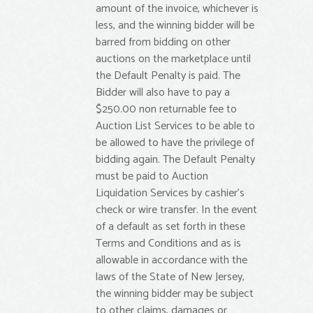
amount of the invoice, whichever is
less, and the winning bidder will be
barred from bidding on other
auctions on the marketplace until
the Default Penalty is paid. The
Bidder will also have to pay a
$250.00 non returnable fee to
Auction List Services to be able to
be allowed to have the privilege of
bidding again. The Default Penalty
must be paid to Auction
Liquidation Services by cashier’s
check or wire transfer. In the event
of a default as set forth in these
Terms and Conditions and as is
allowable in accordance with the
laws of the State of New Jersey,
the winning bidder may be subject
to other claims, damages or