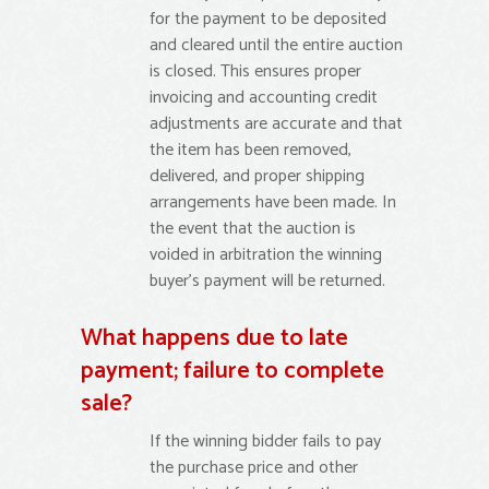
for the payment to be deposited
and cleared until the entire auction
is closed. This ensures proper
invoicing and accounting credit
adjustments are accurate and that
the item has been removed,
delivered, and proper shipping
arrangements have been made. In
the event that the auction is
voided in arbitration the winning
buyer’s payment will be returned.
What happens due to late
payment; failure to complete
sale?
If the winning bidder fails to pay
the purchase price and other