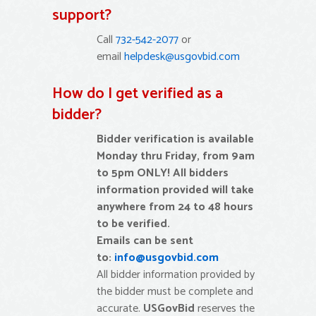
support?
Call
732-542-2077
or
email
helpdesk@usgovbid.com
How do I get verified as a
bidder?
Bidder verification is available
Monday thru Friday, from 9am
to 5pm ONLY!
All bidders
information provided will take
anywhere from 24 to 48 hours
to be verified.
Emails can be sent
to:
info@usgovbid.com
All bidder information provided by
the bidder must be complete and
accurate.
USGovBid
reserves the