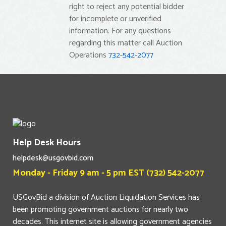
right to reject any potential bidder
for incomplete or unverified
information. For any questions
regarding this matter call Auction
Operations
732-542-2077
Help Desk Hours
helpdesk@usgovbid.com
Monday - Friday 9 am - 5 pm EST (732) 542-2077
USGovBid a division of Auction Liquidation Services has
been promoting government auctions for nearly two
decades. This internet site is allowing government agencies