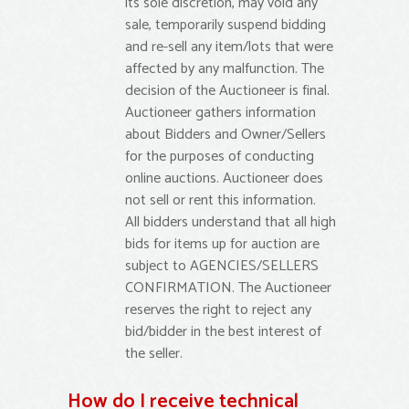
its sole discretion, may void any
sale, temporarily suspend bidding
and re-sell any item/lots that were
affected by any malfunction. The
decision of the Auctioneer is final.
Auctioneer gathers information
about Bidders and Owner/Sellers
for the purposes of conducting
online auctions. Auctioneer does
not sell or rent this information.
All bidders understand that all high
bids for items up for auction are
subject to AGENCIES/SELLERS
CONFIRMATION. The Auctioneer
reserves the right to reject any
bid/bidder in the best interest of
the seller.
How do I receive technical