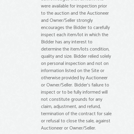
were available for inspection prior
to the auction and the Auctioneer
and Owner/Seller strongly
encourages the Bidder to carefully
inspect each item/lot in which the
Bidder has any interest to
determine the item/lots condition,
quality and size. Bidder relied solely
on personal inspection and not on
information listed on the Site or
otherwise provided by Auctioneer
or Owner/Seller. Bidder’s failure to
inspect or to be fully informed will
not constitute grounds for any
claim, adjustment, and refund,
termination of the contract for sale
or refusal to close the sale, against
Auctioneer or Owner/Seller.