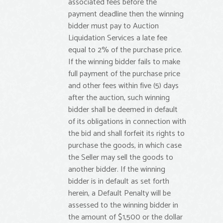
associated fees before the
payment deadline then the winning
bidder must pay to Auction
Liquidation Services a late fee
equal to 2% of the purchase price.
If the winning bidder fails to make
full payment of the purchase price
and other fees within five (5) days
after the auction, such winning
bidder shall be deemed in default
of its obligations in connection with
the bid and shall forfeit its rights to
purchase the goods, in which case
the Seller may sell the goods to
another bidder. If the winning
bidder is in default as set forth
herein, a Default Penalty will be
assessed to the winning bidder in
the amount of $1,500 or the dollar