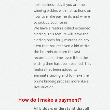
next business day if you are the
winning bidder, with instructions on
how to make payments and where
to pick up your items.
We have a feature called extended
bidding. This feature will leave the
bidding open for 3 minutes on any
item that has received a bid within
the last minute from the last
recorded bid time, even if the the
ending time has been reached. This
feature has been added to
eliminate sniping and to make the
online bidding process more like a
‘live’ auction.
How do I make a payment?
All bidders understand that all