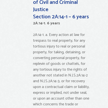
of Civil and Criminal
Justice
Section 2A:14-1 – 6 years
2A:14-1. 6 years
2A:14-1. a. Every action at law for
trespass to real property, for any
tortious injury to real or personal
property, for taking, detaining, or
converting personal property, for
replevin of goods or chattels, for
any tortious injury to the rights of
another not stated in N.J.S.2A:14-2
and N.J.S.2A:14-3, or for recovery
upon a contractual claim or liability,
express or implied, not under seal,
or upon an account other than one
which concerns the trade or