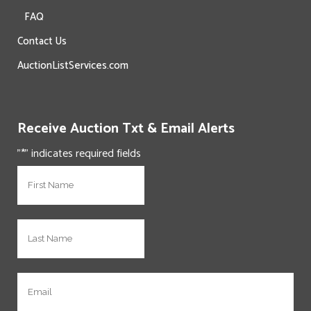
FAQ
Contact Us
AuctionListServices.com
Receive Auction Txt & Email Alerts
"
*
" indicates required fields
N
First
a
m
e
N
Last
*
a
m
e
E
*
m
a