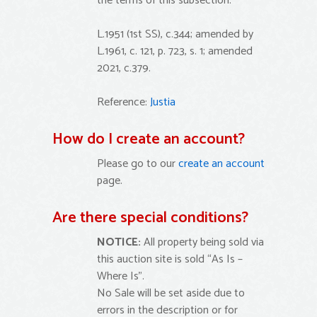
the terms of this subsection.
L.1951 (1st SS), c.344; amended by
L.1961, c. 121, p. 723, s. 1; amended
2021, c.379.
Reference:
Justia
How do I create an account?
Please go to our
create an account
page.
Are there special conditions?
NOTICE:
All property being sold via
this auction site is sold “As Is –
Where Is”.
No Sale will be set aside due to
errors in the description or for