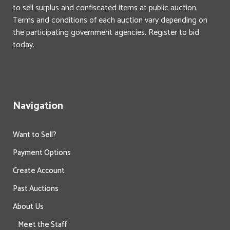
to sell surplus and confiscated items at public auction.
Terms and conditions of each auction vary depending on
the participating government agencies. Register to bid
today.
Navigation
Want to Sell?
Payment Options
Create Account
Past Auctions
About Us
Meet the Staff