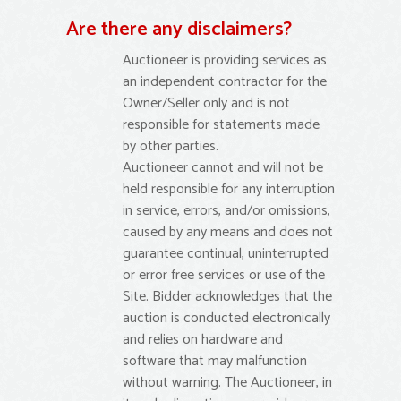
Are there any disclaimers?
Auctioneer is providing services as
an independent contractor for the
Owner/Seller only and is not
responsible for statements made
by other parties.
Auctioneer cannot and will not be
held responsible for any interruption
in service, errors, and/or omissions,
caused by any means and does not
guarantee continual, uninterrupted
or error free services or use of the
Site. Bidder acknowledges that the
auction is conducted electronically
and relies on hardware and
software that may malfunction
without warning. The Auctioneer, in