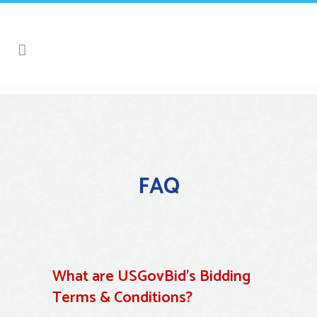
FAQ
What are USGovBid’s Bidding
Terms & Conditions?