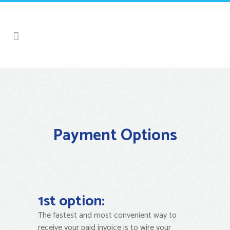
Payment Options
1st option:
The fastest and most convenient way to
receive your paid invoice is to wire your