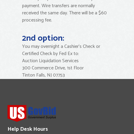
payment. Wire transfers are normally
received the same day. There will be a $60
processing fee.
2nd option:
You may overnight a Cashier’s Check or
Certified Check by Fed Ex to:
Auction Liquidation Services
300 Commerce Drive, 1st Floor
Tinton Falls, NJ 07753
Help Desk Hours