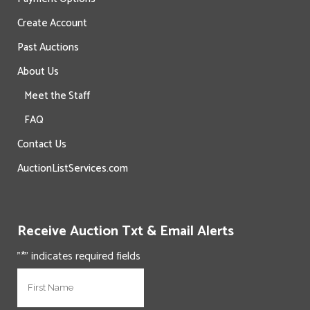
Create Account
Past Auctions
About Us
Meet the Staff
FAQ
Contact Us
AuctionListServices.com
Receive Auction Txt & Email Alerts
"
*
" indicates required fields
N
First
a
m