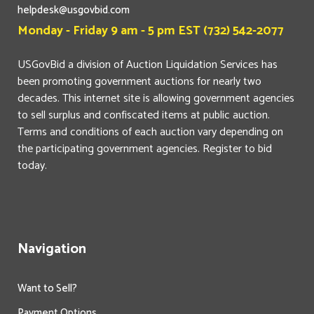
helpdesk@usgovbid.com
Monday - Friday 9 am - 5 pm EST (732) 542-2077
USGovBid a division of Auction Liquidation Services has
been promoting government auctions for nearly two
decades. This internet site is allowing government agencies
to sell surplus and confiscated items at public auction.
Terms and conditions of each auction vary depending on
the participating government agencies. Register to bid
today.
Navigation
Want to Sell?
Payment Options