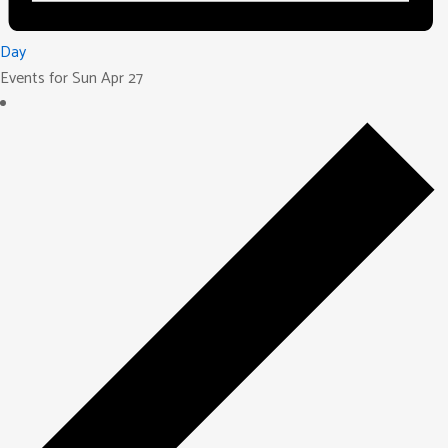
Day
Events for Sun Apr 27