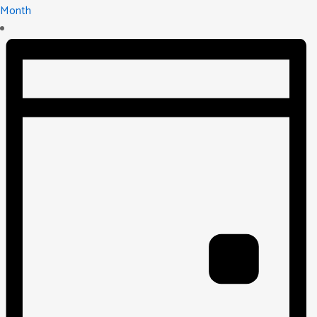
Month