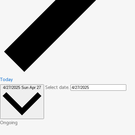
Today
Select date.
4/27/2025
Sun Apr 27
Ongoing