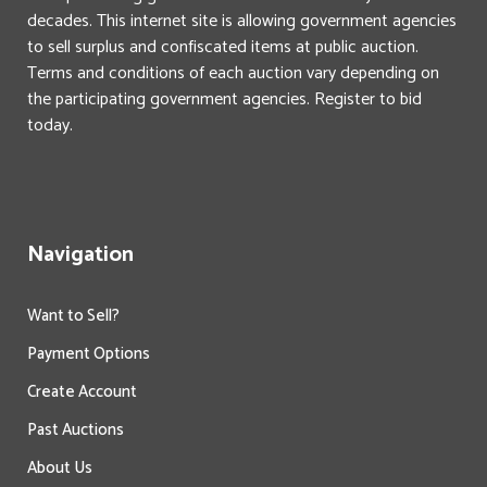
decades. This internet site is allowing government agencies
to sell surplus and confiscated items at public auction.
Terms and conditions of each auction vary depending on
the participating government agencies. Register to bid
today.
Navigation
Want to Sell?
Payment Options
Create Account
Past Auctions
About Us