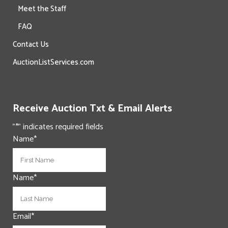
Meet the Staff
FAQ
Contact Us
AuctionListServices.com
Receive Auction Txt & Email Alerts
"
*
" indicates required fields
Name
*
First
Name
*
Last
Email
*