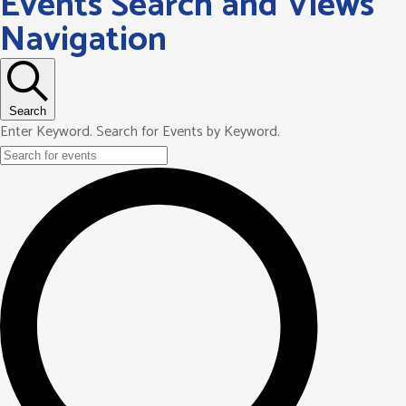
Events Search and Views
Navigation
Search
Enter Keyword. Search for Events by Keyword.