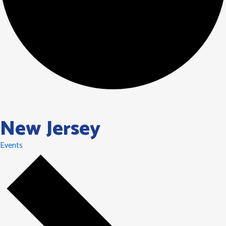
New Jersey
Events