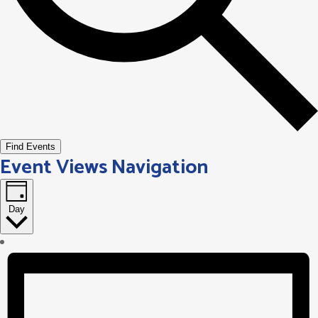
Find Events
Event Views Navigation
Day