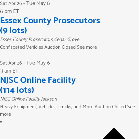
Tue May 6
Sat Apr 26
-
6 pm ET
Essex County Prosecutors
(9 lots)
Essex County Prosecutors
Cedar Grove
Confiscated Vehicles Auction Closed See more
Tue May 6
Sat Apr 26
-
11 am ET
NJSC Online Facility
(114 lots)
NJSC Online Facility
Jackson
Heavy Equipment, Vehicles, Trucks, and More Auction Closed See
more