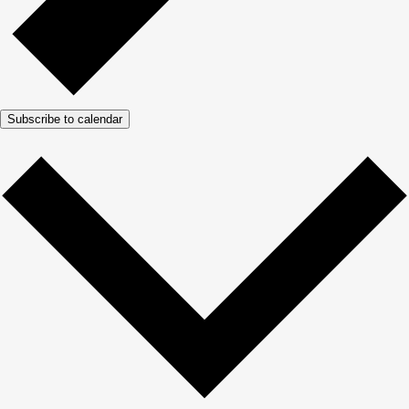
Subscribe to calendar