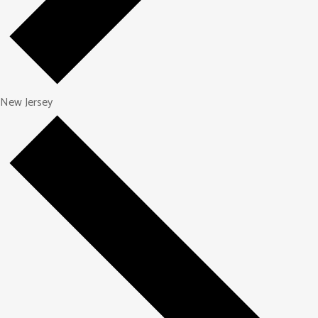
New Jersey