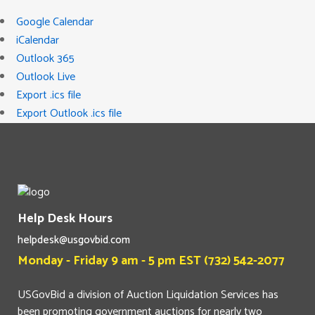
Google Calendar
iCalendar
Outlook 365
Outlook Live
Export .ics file
Export Outlook .ics file
Help Desk Hours
helpdesk@usgovbid.com
Monday - Friday 9 am - 5 pm EST (732) 542-2077
USGovBid a division of Auction Liquidation Services has
been promoting government auctions for nearly two