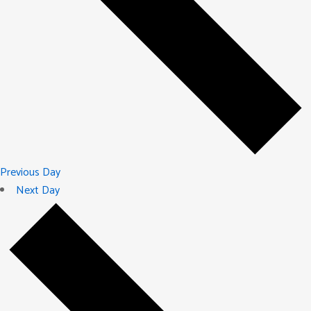
Previous Day
Next Day