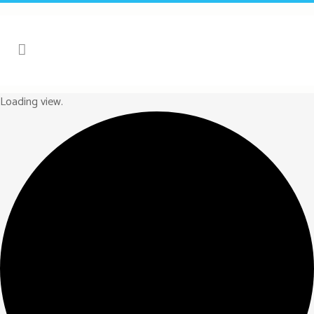
Loading view.