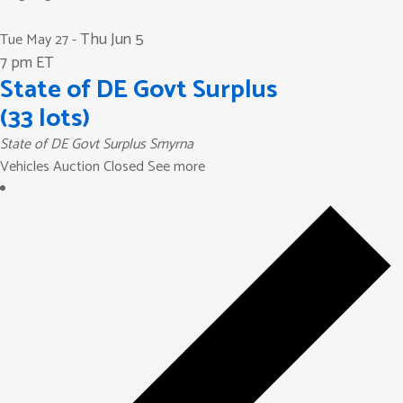
Thu Jun 5
Tue May 27
-
7 pm ET
State of DE Govt Surplus
(33 lots)
State of DE Govt Surplus
Smyrna
Vehicles Auction Closed See more