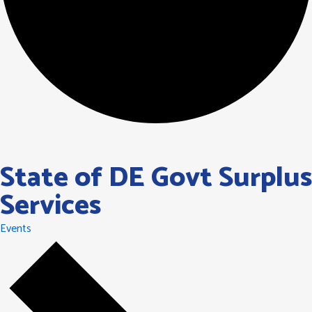
State of DE Govt Surplus
Services
Events