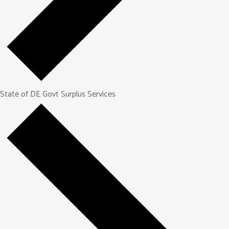
State of DE Govt Surplus Services