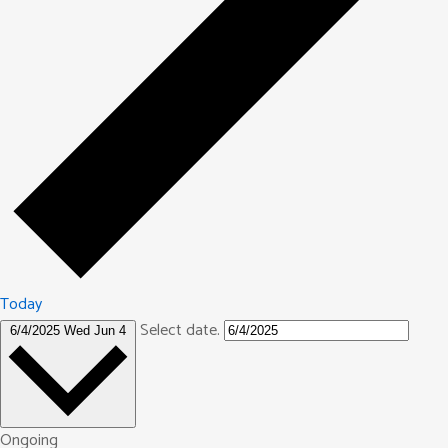
Today
Select date.
6/4/2025
Wed Jun 4
Ongoing