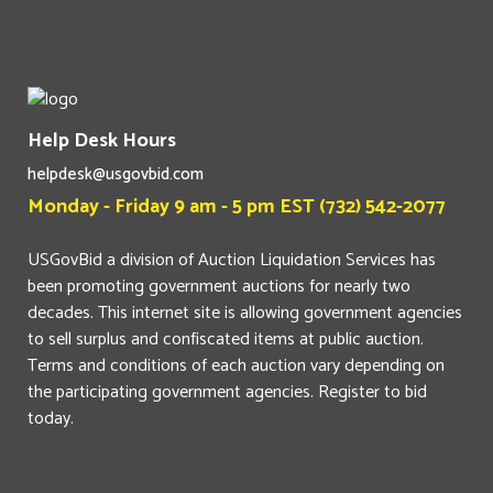
Help Desk Hours
helpdesk@usgovbid.com
Monday - Friday 9 am - 5 pm EST (732) 542-2077
USGovBid a division of Auction Liquidation Services has
been promoting government auctions for nearly two
decades. This internet site is allowing government agencies
to sell surplus and confiscated items at public auction.
Terms and conditions of each auction vary depending on
the participating government agencies. Register to bid
today.