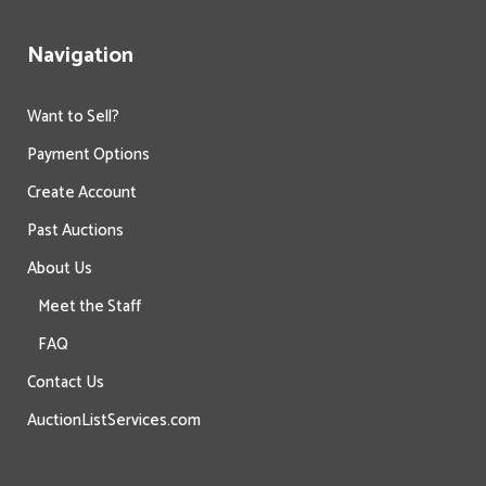
Navigation
Want to Sell?
Payment Options
Create Account
Past Auctions
About Us
Meet the Staff
FAQ
Contact Us
AuctionListServices.com