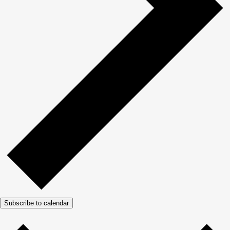
Subscribe to calendar