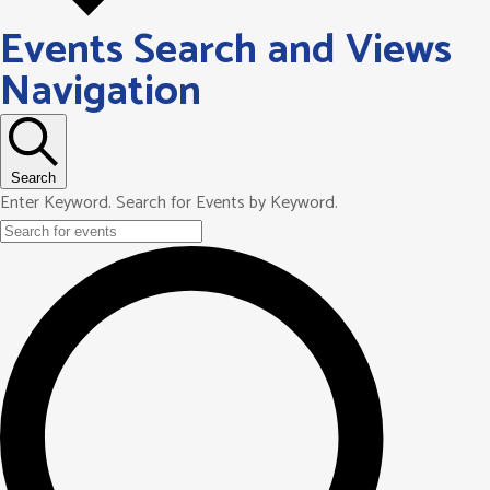
Events Search and Views
Navigation
Search
Enter Keyword. Search for Events by Keyword.