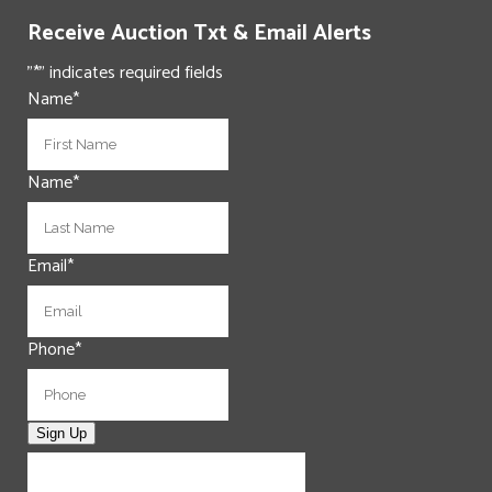
Receive Auction Txt & Email Alerts
"
*
" indicates required fields
Name
*
First
Name
*
Last
Email
*
Phone
*
Sign Up