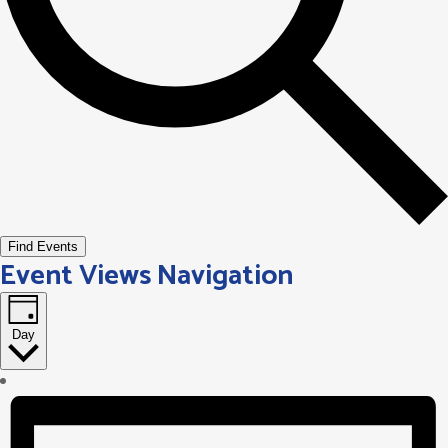
Find Events
Event Views Navigation
Day