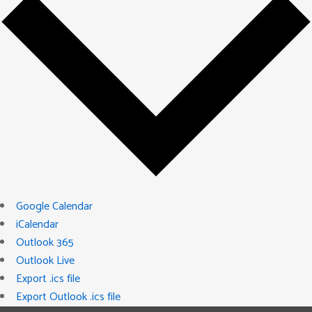
Google Calendar
iCalendar
Outlook 365
Outlook Live
Export .ics file
Export Outlook .ics file