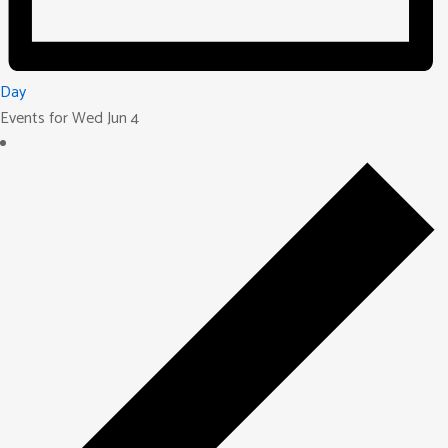
Day
Events for Wed Jun 4