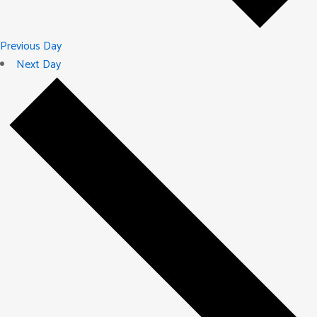
Previous Day
Next Day