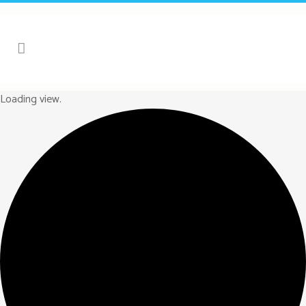
Loading view.