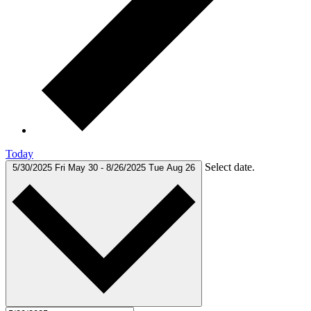
Today
Select date.
5/30/2025
Fri May 30
-
8/26/2025
Tue Aug 26