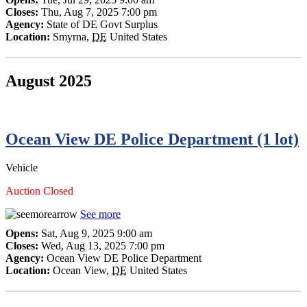
Closes:
Thu, Aug 7, 2025 7:00 pm
Agency:
State of DE Govt Surplus
Location:
Smyrna
,
DE
United States
August 2025
Ocean View DE Police Department (1 lot)
Vehicle
Auction Closed
See more
Opens:
Sat, Aug 9, 2025 9:00 am
Closes:
Wed, Aug 13, 2025 7:00 pm
Agency:
Ocean View DE Police Department
Location:
Ocean View
,
DE
United States