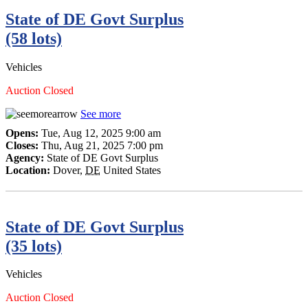
State of DE Govt Surplus
(58 lots)
Vehicles
Auction Closed
See more
Opens:
Tue, Aug 12, 2025 9:00 am
Closes:
Thu, Aug 21, 2025 7:00 pm
Agency:
State of DE Govt Surplus
Location:
Dover
,
DE
United States
State of DE Govt Surplus
(35 lots)
Vehicles
Auction Closed