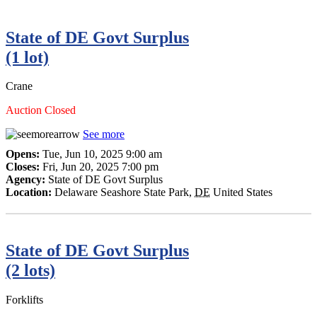
State of DE Govt Surplus
(1 lot)
Crane
Auction Closed
See more
Opens:
Tue, Jun 10, 2025 9:00 am
Closes:
Fri, Jun 20, 2025 7:00 pm
Agency:
State of DE Govt Surplus
Location:
Delaware Seashore State Park
,
DE
United States
State of DE Govt Surplus
(2 lots)
Forklifts