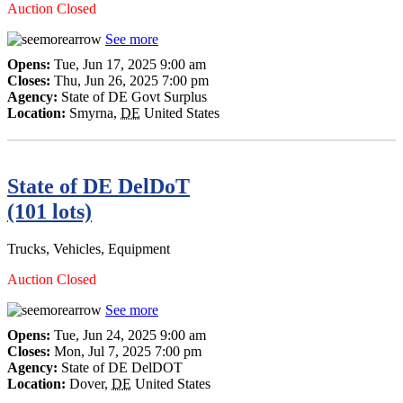
Auction Closed
See more
Opens:
Tue, Jun 17, 2025 9:00 am
Closes:
Thu, Jun 26, 2025 7:00 pm
Agency:
State of DE Govt Surplus
Location:
Smyrna
,
DE
United States
State of DE DelDoT
(101 lots)
Trucks, Vehicles, Equipment
Auction Closed
See more
Opens:
Tue, Jun 24, 2025 9:00 am
Closes:
Mon, Jul 7, 2025 7:00 pm
Agency:
State of DE DelDOT
Location:
Dover
,
DE
United States