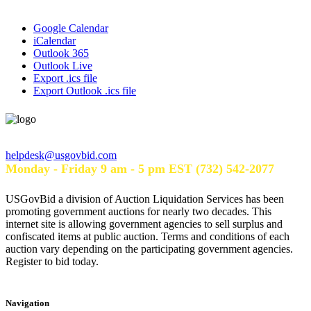
Google Calendar
iCalendar
Outlook 365
Outlook Live
Export .ics file
Export Outlook .ics file
Help Desk Hours
helpdesk@usgovbid.com
Monday - Friday 9 am - 5 pm EST (732) 542-2077
USGovBid a division of Auction Liquidation Services has been
promoting government auctions for nearly two decades. This
internet site is allowing government agencies to sell surplus and
confiscated items at public auction. Terms and conditions of each
auction vary depending on the participating government agencies.
Register to bid today.
Navigation