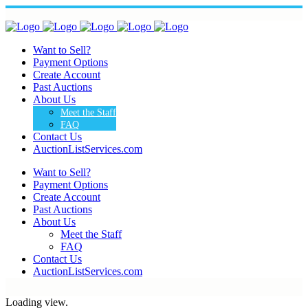
Want to Sell?
Payment Options
Create Account
Past Auctions
About Us
Meet the Staff
FAQ
Contact Us
AuctionListServices.com
Want to Sell?
Payment Options
Create Account
Past Auctions
About Us
Meet the Staff
FAQ
Contact Us
AuctionListServices.com
Loading view.