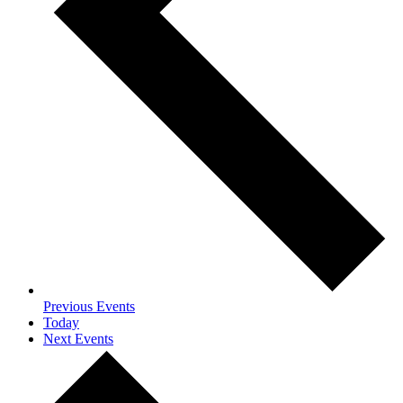
Previous
Events
Today
Next
Events