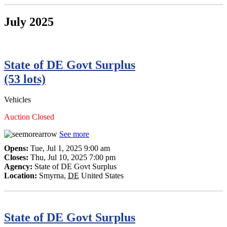
July 2025
State of DE Govt Surplus
(53 lots)
Vehicles
Auction Closed
See more
Opens:
Tue, Jul 1, 2025 9:00 am
Closes:
Thu, Jul 10, 2025 7:00 pm
Agency:
State of DE Govt Surplus
Location:
Smyrna
,
DE
United States
State of DE Govt Surplus