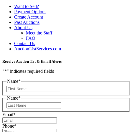
Want to Sell?
Payment Options
Create Account
Past Auctions
About Us
Meet the Staff
FAQ
Contact Us
AuctionListServices.com
Receive Auction Txt & Email Alerts
"
*
" indicates required fields
Name
*
First
Name
*
Last
Email
*
Phone
*