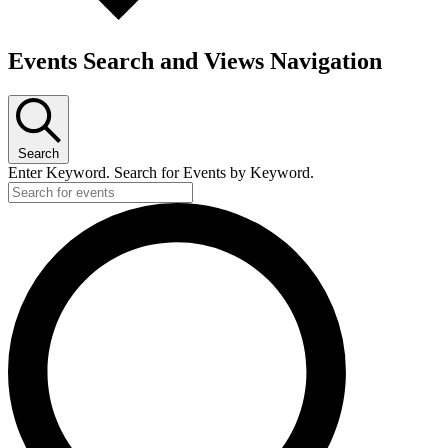
Events Search and Views Navigation
Search
Enter Keyword. Search for Events by Keyword.