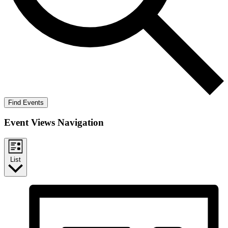
Find Events
Event Views Navigation
List