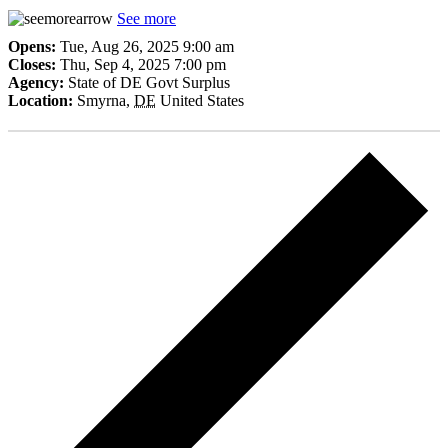
See more
Opens:
Tue, Aug 26, 2025 9:00 am
Closes:
Thu, Sep 4, 2025 7:00 pm
Agency:
State of DE Govt Surplus
Location:
Smyrna
,
DE
United States