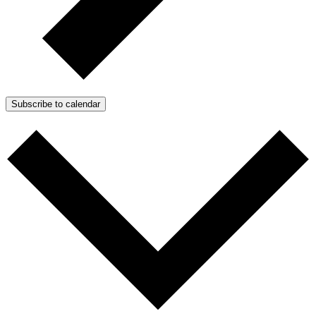
Subscribe to calendar