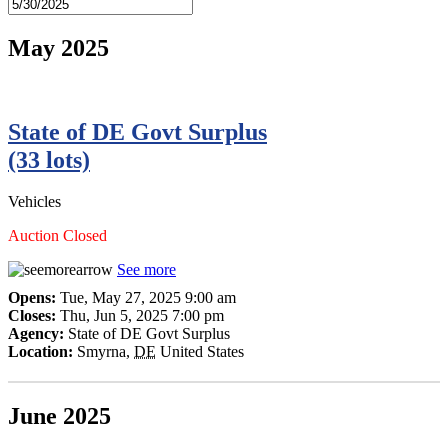
May 2025
State of DE Govt Surplus
(33 lots)
Vehicles
Auction Closed
See more
Opens:
Tue, May 27, 2025 9:00 am
Closes:
Thu, Jun 5, 2025 7:00 pm
Agency:
State of DE Govt Surplus
Location:
Smyrna
,
DE
United States
June 2025