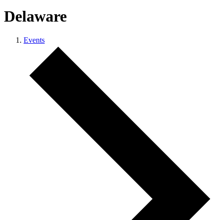
Delaware
Events