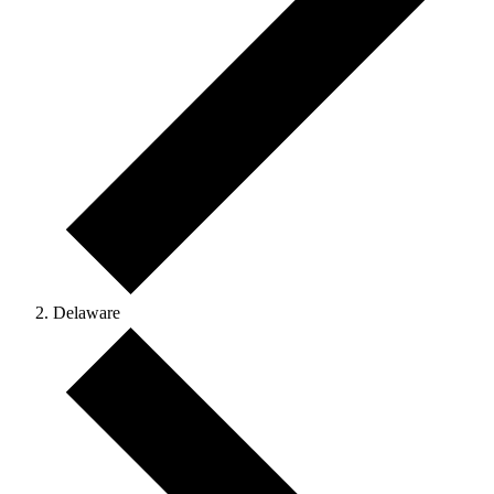
Delaware