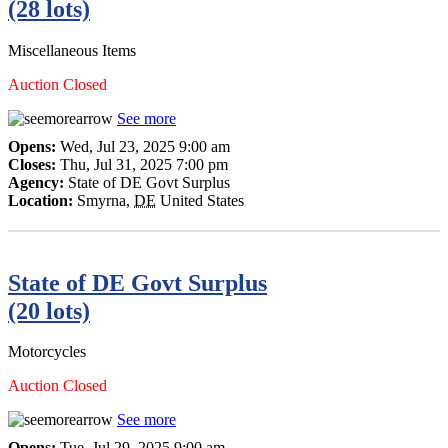
(28 lots)
Miscellaneous Items
Auction Closed
See more
Opens:
Wed, Jul 23, 2025 9:00 am
Closes:
Thu, Jul 31, 2025 7:00 pm
Agency:
State of DE Govt Surplus
Location:
Smyrna
,
DE
United States
State of DE Govt Surplus
(20 lots)
Motorcycles
Auction Closed
See more
Opens:
Tue, Jul 29, 2025 9:00 am