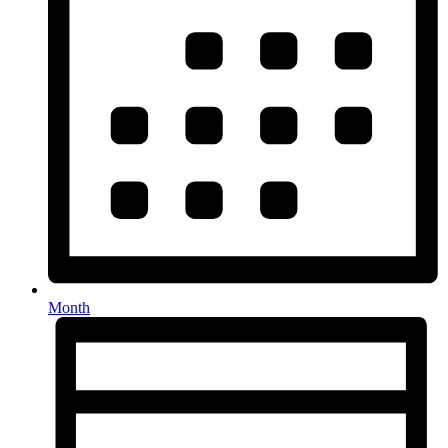
Month