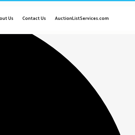
out Us
Contact Us
AuctionListServices.com