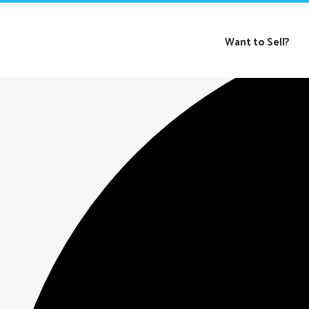
Loading view.
Want to Sell?