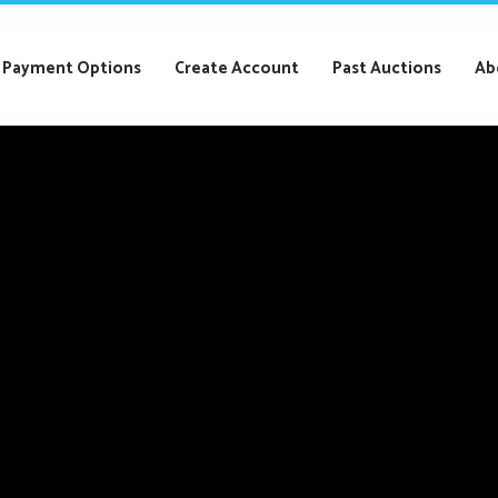
Payment Options
Create Account
Past Auctions
Ab