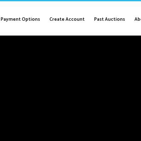
Payment Options
Create Account
Past Auctions
Ab