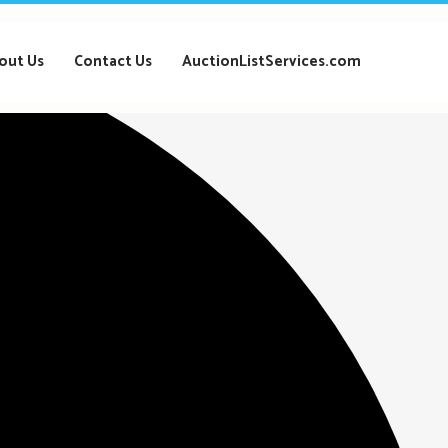
out Us
Contact Us
AuctionListServices.com