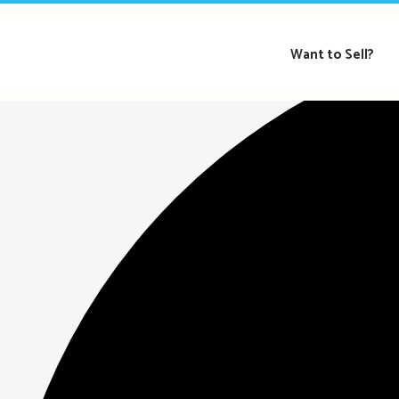
Loading view.
Want to Sell?