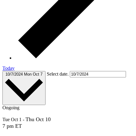
Today
Select date.
10/7/2024
Mon Oct 7
Ongoing
Thu Oct 10
Tue Oct 1
-
7 pm ET