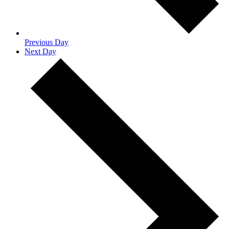
Previous Day
Next Day