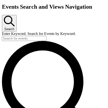
Events Search and Views Navigation
Search
Enter Keyword. Search for Events by Keyword.