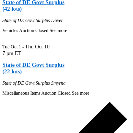
State of DE Govt Surplus
(42 lots)
State of DE Govt Surplus
Dover
Vehicles Auction Closed See more
Thu Oct 10
Tue Oct 1
-
7 pm ET
State of DE Govt Surplus
(22 lots)
State of DE Govt Surplus
Smyrna
Miscellaneous Items Auction Closed See more