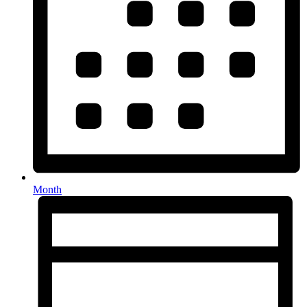
Month