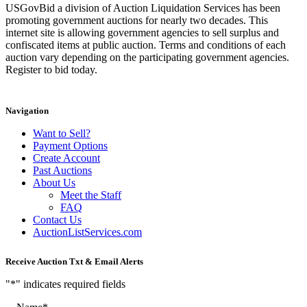
USGovBid a division of Auction Liquidation Services has been
promoting government auctions for nearly two decades. This
internet site is allowing government agencies to sell surplus and
confiscated items at public auction. Terms and conditions of each
auction vary depending on the participating government agencies.
Register to bid today.
Navigation
Want to Sell?
Payment Options
Create Account
Past Auctions
About Us
Meet the Staff
FAQ
Contact Us
AuctionListServices.com
Receive Auction Txt & Email Alerts
"
*
" indicates required fields