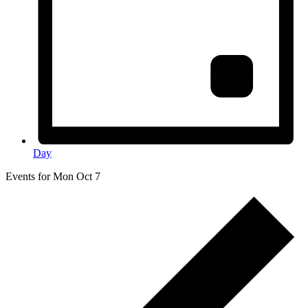
Day
Events for Mon Oct 7