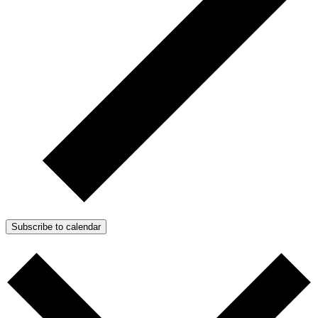
Subscribe to calendar