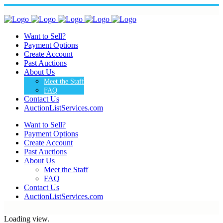
Want to Sell?
Payment Options
Create Account
Past Auctions
About Us
Meet the Staff
FAQ
Contact Us
AuctionListServices.com
Want to Sell?
Payment Options
Create Account
Past Auctions
About Us
Meet the Staff
FAQ
Contact Us
AuctionListServices.com
Loading view.