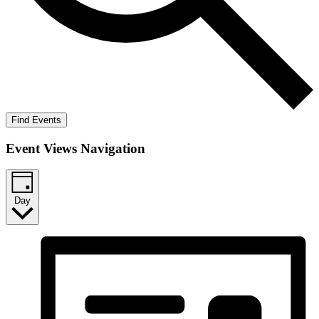
Find Events
Event Views Navigation
Day