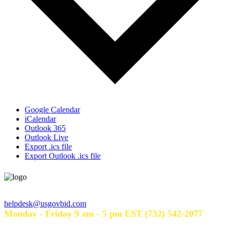
Google Calendar
iCalendar
Outlook 365
Outlook Live
Export .ics file
Export Outlook .ics file
Help Desk Hours
helpdesk@usgovbid.com
Monday - Friday 9 am - 5 pm EST (732) 542-2077