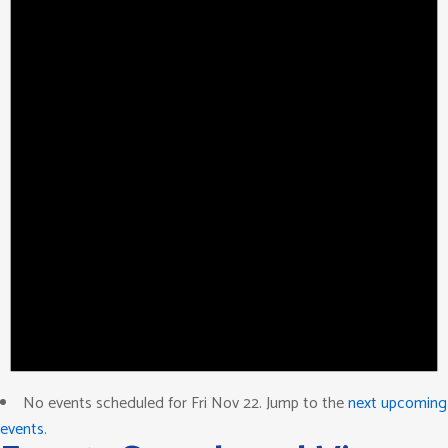
No events scheduled for Fri Nov 22. Jump to the
next upcoming
events
.