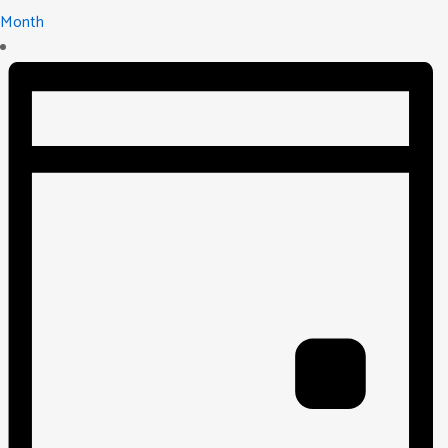
Month