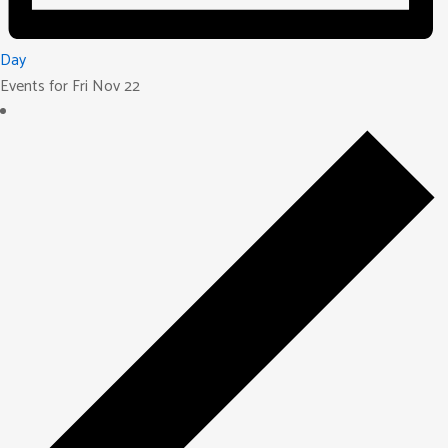
Day
Events for Fri Nov 22