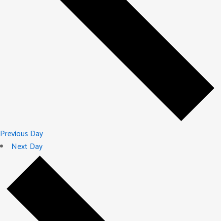
Previous Day
Next Day