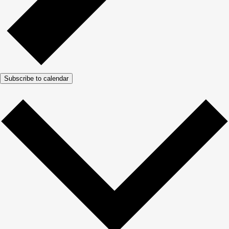
Subscribe to calendar