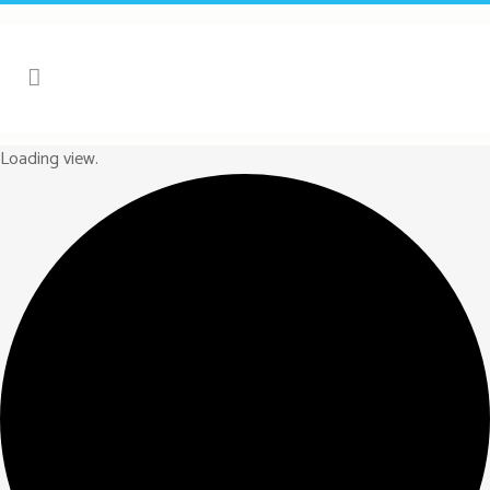
Loading view.