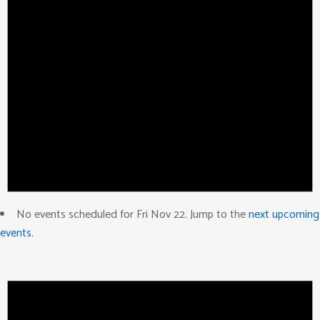
No events scheduled for Fri Nov 22. Jump to the
next upcoming
events
.