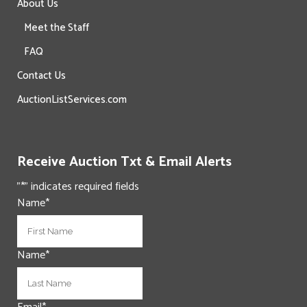
About Us
Meet the Staff
FAQ
Contact Us
AuctionListServices.com
Receive Auction Txt & Email Alerts
"
*
" indicates required fields
Name
*
First
Name
*
Last