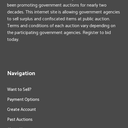
been promoting government auctions for nearly two
decades. This internet site is allowing government agencies
to sell surplus and confiscated items at public auction.
Terms and conditions of each auction vary depending on
the participating government agencies. Register to bid
today.
Navigation
Want to Sell?
Payment Options
Create Account
Past Auctions