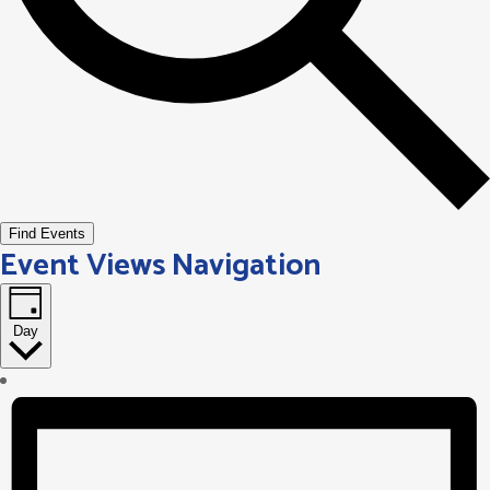
Find Events
Event Views Navigation
Day