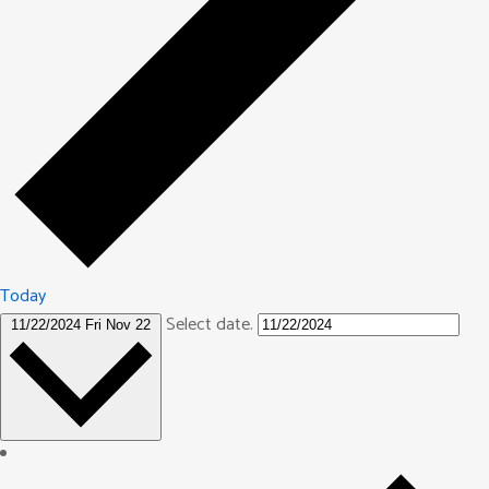
Today
Select date.
11/22/2024
Fri Nov 22