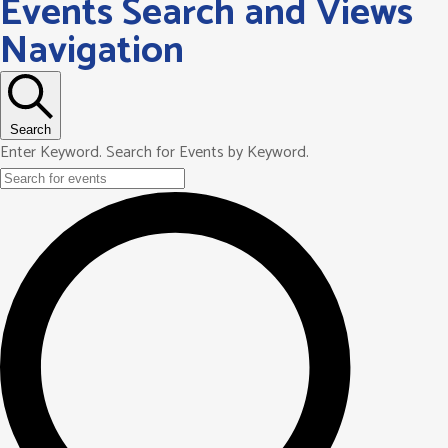
Events Search and Views
Navigation
Search
Enter Keyword. Search for Events by Keyword.