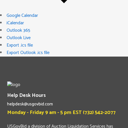
Google Calendar
iCalendar
Outlook 365
Outlook Live
Export .ics file
Export Outlook .ics file
Help Desk Hours
helpdesk@usgovbid.com
Monday - Friday 9 am - 5 pm EST (732) 542-2077
USGovBid a division of Auction Liquidation Services has