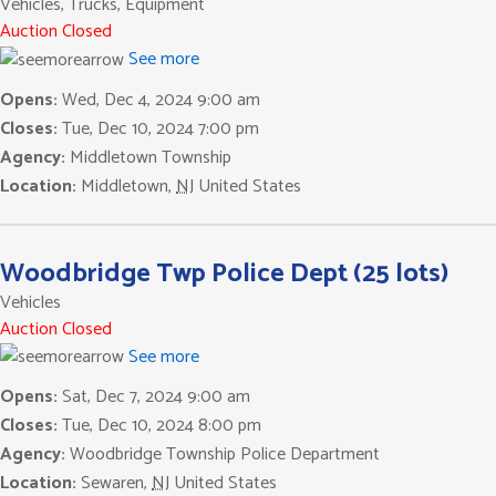
Vehicles, Trucks, Equipment
Auction Closed
See more
Opens:
Wed, Dec 4, 2024 9:00 am
Closes:
Tue, Dec 10, 2024 7:00 pm
Agency:
Middletown Township
Location:
Middletown
,
NJ
United States
Woodbridge Twp Police Dept (25 lots)
Vehicles
Auction Closed
See more
Opens:
Sat, Dec 7, 2024 9:00 am
Closes:
Tue, Dec 10, 2024 8:00 pm
Agency:
Woodbridge Township Police Department
Location:
Sewaren
,
NJ
United States