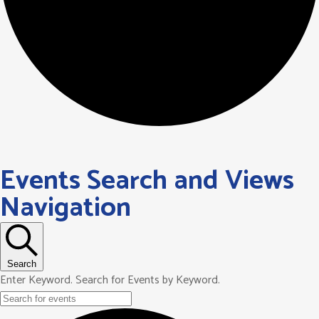
Events Search and Views
Navigation
Search
Enter Keyword. Search for Events by Keyword.