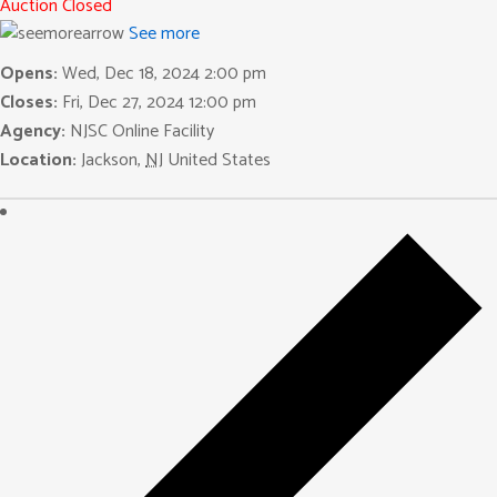
Auction Closed
See more
Opens:
Wed, Dec 18, 2024 2:00 pm
Closes:
Fri, Dec 27, 2024 12:00 pm
Agency:
NJSC Online Facility
Location:
Jackson
,
NJ
United States