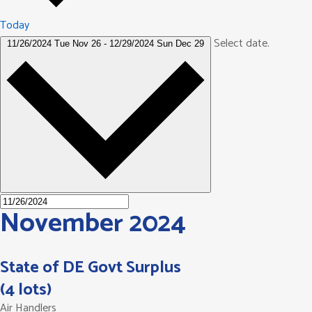
Today
Select date.
11/26/2024
Tue Nov 26
-
12/29/2024
Sun Dec 29
November 2024
State of DE Govt Surplus
(4 lots)
Air Handlers