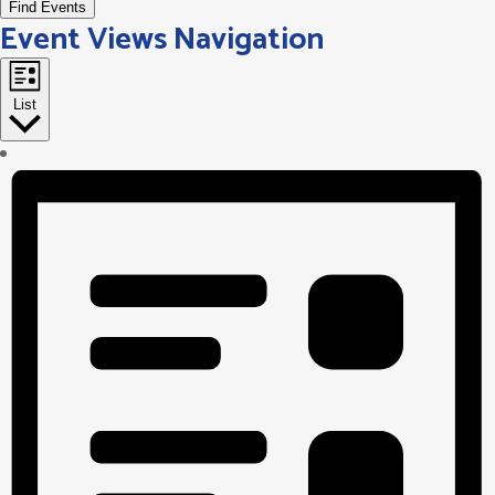
Find Events
Event Views Navigation
List