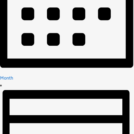
Month