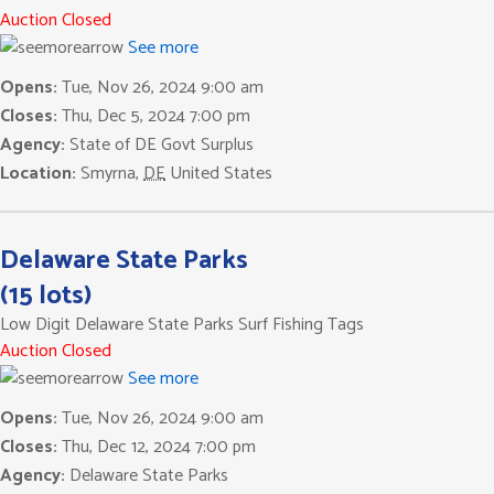
Auction Closed
See more
Opens:
Tue, Nov 26, 2024 9:00 am
Closes:
Thu, Dec 5, 2024 7:00 pm
Agency:
State of DE Govt Surplus
Location:
Smyrna
,
DE
United States
Delaware State Parks
(15 lots)
Low Digit Delaware State Parks Surf Fishing Tags
Auction Closed
See more
Opens:
Tue, Nov 26, 2024 9:00 am
Closes:
Thu, Dec 12, 2024 7:00 pm
Agency:
Delaware State Parks