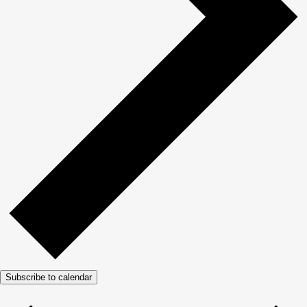
Subscribe to calendar