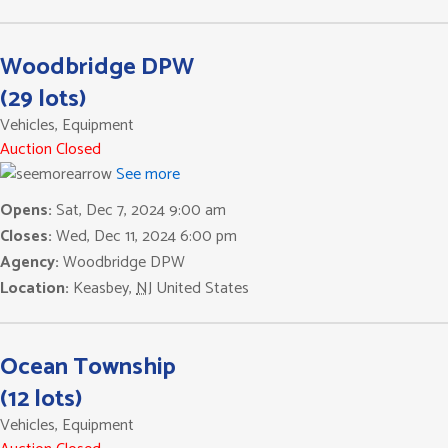
Woodbridge DPW
(29 lots)
Vehicles, Equipment
Auction Closed
See more
Opens:
Sat, Dec 7, 2024 9:00 am
Closes:
Wed, Dec 11, 2024 6:00 pm
Agency:
Woodbridge DPW
Location:
Keasbey
,
NJ
United States
Ocean Township
(12 lots)
Vehicles, Equipment