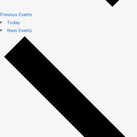
Previous
Events
Today
Next
Events