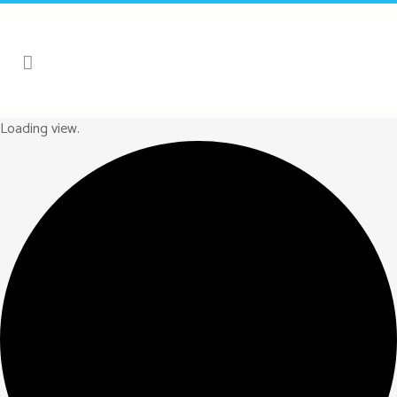
Loading view.