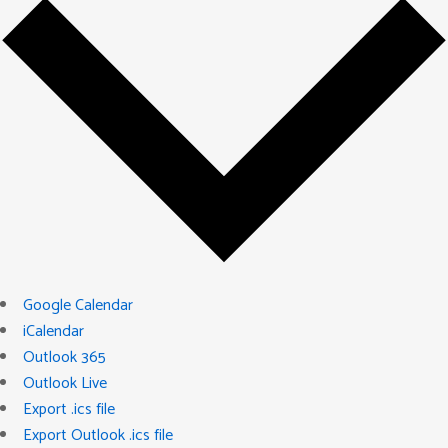
Google Calendar
iCalendar
Outlook 365
Outlook Live
Export .ics file
Export Outlook .ics file