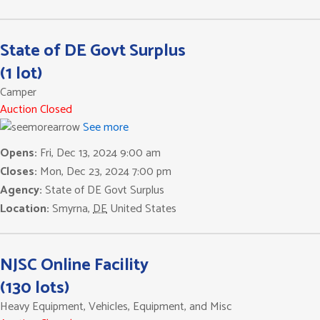
State of DE Govt Surplus
(1 lot)
Camper
Auction Closed
See more
Opens:
Fri, Dec 13, 2024 9:00 am
Closes:
Mon, Dec 23, 2024 7:00 pm
Agency:
State of DE Govt Surplus
Location:
Smyrna
,
DE
United States
NJSC Online Facility
(130 lots)
Heavy Equipment, Vehicles, Equipment, and Misc