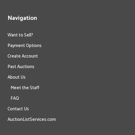
Navigation
Want to Sell?
Payment Options
Create Account
Past Auctions
About Us
Meet the Staff
FAQ
Contact Us
AuctionListServices.com