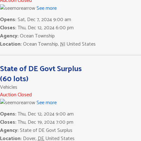
Auction Closed
See more
Opens:
Sat, Dec 7, 2024 9:00 am
Closes:
Thu, Dec 12, 2024 6:00 pm
Agency:
Ocean Township
Location:
Ocean Township
,
NJ
United States
State of DE Govt Surplus
(60 lots)
Vehicles
Auction Closed
See more
Opens:
Thu, Dec 12, 2024 9:00 am
Closes:
Thu, Dec 19, 2024 7:00 pm
Agency:
State of DE Govt Surplus
Location:
Dover
,
DE
United States