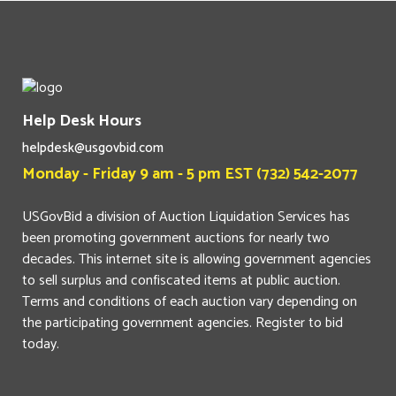
Help Desk Hours
helpdesk@usgovbid.com
Monday - Friday 9 am - 5 pm EST (732) 542-2077
USGovBid a division of Auction Liquidation Services has
been promoting government auctions for nearly two
decades. This internet site is allowing government agencies
to sell surplus and confiscated items at public auction.
Terms and conditions of each auction vary depending on
the participating government agencies. Register to bid
today.