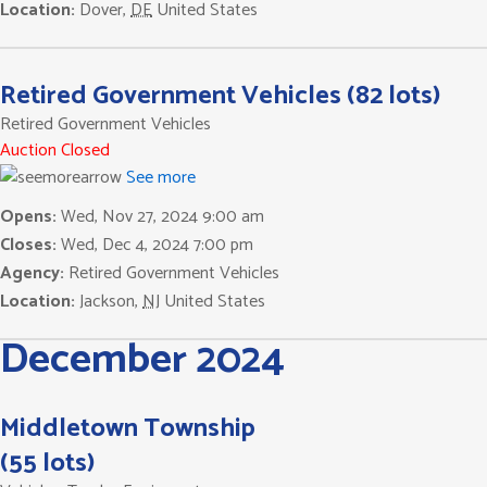
Location:
Dover
,
DE
United States
Retired Government Vehicles (82 lots)
Retired Government Vehicles
Auction Closed
See more
Opens:
Wed, Nov 27, 2024 9:00 am
Closes:
Wed, Dec 4, 2024 7:00 pm
Agency:
Retired Government Vehicles
Location:
Jackson
,
NJ
United States
December 2024
Middletown Township
(55 lots)