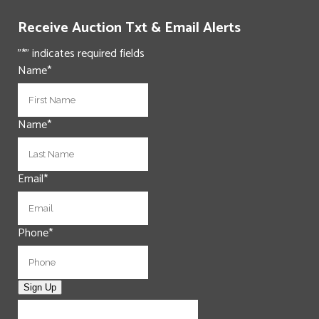
Receive Auction Txt & Email Alerts
"
*
" indicates required fields
Name
*
First
Name
*
Last
Email
*
Phone
*
Sign Up